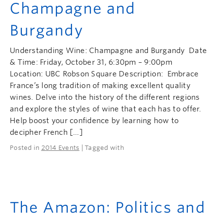
Champagne and
Burgandy
Understanding Wine: Champagne and Burgandy Date
& Time: Friday, October 31, 6:30pm – 9:00pm
Location: UBC Robson Square Description: Embrace
France’s long tradition of making excellent quality
wines. Delve into the history of the different regions
and explore the styles of wine that each has to offer.
Help boost your confidence by learning how to
decipher French […]
Posted in
2014 Events
| Tagged with
The Amazon: Politics and