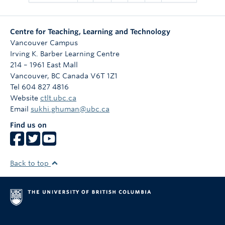
Centre for Teaching, Learning and Technology
Vancouver Campus
Irving K. Barber Learning Centre
214 – 1961 East Mall
Vancouver
,
BC
Canada
V6T 1Z1
Tel 604 827 4816
Website
ctlt.ubc.ca
Email
sukhi.ghuman@ubc.ca
Find us on
Back to top