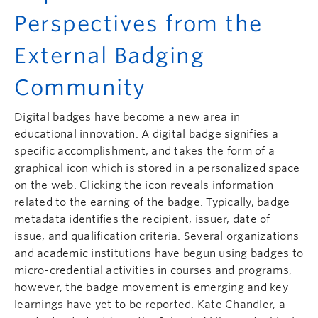
Perspectives from the
External Badging
Community
Digital badges have become a new area in
educational innovation. A digital badge signifies a
specific accomplishment, and takes the form of a
graphical icon which is stored in a personalized space
on the web. Clicking the icon reveals information
related to the earning of the badge. Typically, badge
metadata identifies the recipient, issuer, date of
issue, and qualification criteria. Several organizations
and academic institutions have begun using badges to
micro-credential activities in courses and programs,
however, the badge movement is emerging and key
learnings have yet to be reported. Kate Chandler, a