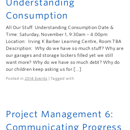
Understanding
Consumption
All Our Stuff: Understanding Consumption Date &
Time: Saturday, November 1, 9:30am – 4:00pm
Location: Irving K Barber Learning Centre, Room TBA
Description: Why do we have so much stuff? Why are
our garages and storage lockers filled yet we still
want more? Why do we have so much debt? Why do
our children keep asking us for […]
Posted in
2014 Events
| Tagged with
Project Management 6:
Communicating Progress