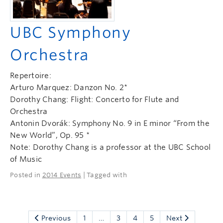
UBC Symphony
Orchestra
Repertoire:
Arturo Marquez: Danzon No. 2*
Dorothy Chang: Flight: Concerto for Flute and
Orchestra
Antonin Dvorák: Symphony No. 9 in E minor “From the
New World”, Op. 95 *
Note: Dorothy Chang is a professor at the UBC School
of Music
Posted in
2014 Events
| Tagged with
Previous
1
…
3
4
5
Next