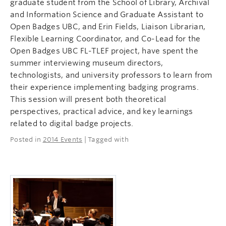
graduate student from the School of Library, Archival
and Information Science and Graduate Assistant to
Open Badges UBC, and Erin Fields, Liaison Librarian,
Flexible Learning Coordinator, and Co-Lead for the
Open Badges UBC FL-TLEF project, have spent the
summer interviewing museum directors,
technologists, and university professors to learn from
their experience implementing badging programs.
This session will present both theoretical
perspectives, practical advice, and key learnings
related to digital badge projects.
Posted in
2014 Events
| Tagged with