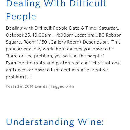
Dealing With Difficult
People
Dealing with Difficult People Date & Time: Saturday,
October 25, 10:00am – 4:00pm Location: UBC Robson
Square, Room 1.150 (Gallery Room) Description: This
popular one-day workshop teaches you how to be
“hard on the problem, yet soft on the people.”
Examine the roots and patterns of conflict situations
and discover how to turn conflicts into creative
problem […]
Posted in
2014 Events
| Tagged with
Understanding Wine: