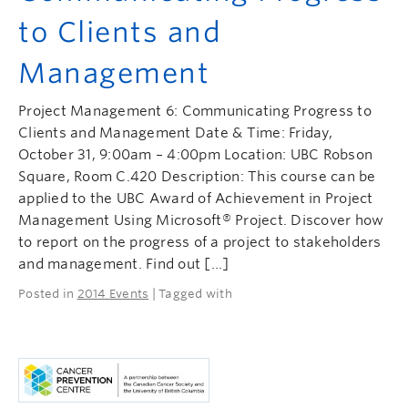
to Clients and
Management
Project Management 6: Communicating Progress to
Clients and Management Date & Time: Friday,
October 31, 9:00am – 4:00pm Location: UBC Robson
Square, Room C.420 Description: This course can be
applied to the UBC Award of Achievement in Project
Management Using Microsoft® Project. Discover how
to report on the progress of a project to stakeholders
and management. Find out […]
Posted in
2014 Events
| Tagged with