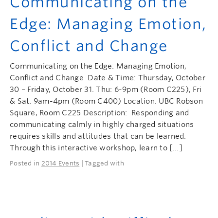
Communicating on the
Edge: Managing Emotion,
Conflict and Change
Communicating on the Edge: Managing Emotion,
Conflict and Change Date & Time: Thursday, October
30 – Friday, October 31. Thu: 6-9pm (Room C225), Fri
& Sat: 9am-4pm (Room C400) Location: UBC Robson
Square, Room C225 Description: Responding and
communicating calmly in highly charged situations
requires skills and attitudes that can be learned.
Through this interactive workshop, learn to […]
Posted in
2014 Events
| Tagged with