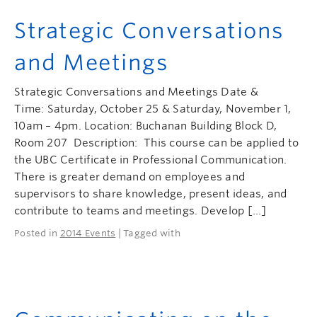
Strategic Conversations
and Meetings
Strategic Conversations and Meetings Date &
Time: Saturday, October 25 & Saturday, November 1,
10am – 4pm. Location: Buchanan Building Block D,
Room 207 Description: This course can be applied to
the UBC Certificate in Professional Communication.
There is greater demand on employees and
supervisors to share knowledge, present ideas, and
contribute to teams and meetings. Develop […]
Posted in
2014 Events
| Tagged with