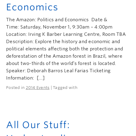
Economics
The Amazon: Politics and Economics Date &
Time: Saturday, November 1, 9:30am – 4:00pm
Location: Irving K Barber Learning Centre, Room TBA
Description: Explore the history and economic and
political elements affecting both the protection and
deforestation of the Amazon forest in Brazil, where
about two-thirds of the world’s forest is located.
Speaker: Deborah Barros Leal Farias Ticketing
Information: […]
Posted in
2014 Events
| Tagged with
All Our Stuff: