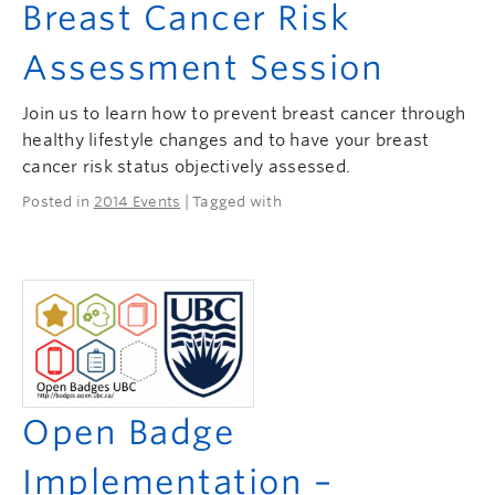
Breast Cancer Risk
Assessment Session
Join us to learn how to prevent breast cancer through
healthy lifestyle changes and to have your breast
cancer risk status objectively assessed.
Posted in
2014 Events
| Tagged with
Open Badge
Implementation –