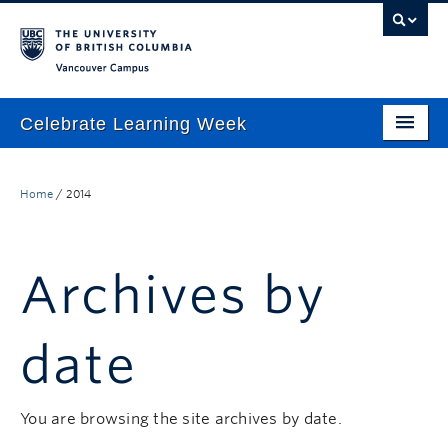
Vancouver campus
Celebrate Learning Week
Home
Home
/
2014
About
Program
Archives by
TLEF & ALT-2040 Virtual Showcase
Respect & Inclusion Statement
date
Resource Wiki
ctlt.ubc.ca
You are browsing the site archives by date.