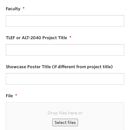
Faculty
*
TLEF or ALT-2040 Project Title
*
Showcase Poster Title (if different from project title)
File
*
Drop files here or
Select files