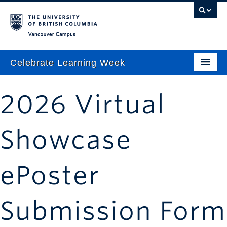
Vancouver campus
Celebrate Learning Week
Home
2026 Virtual
About
Program
Showcase
TLEF & ALT-2040 Virtual Showcase
ePoster
Respect & Inclusion Statement
Resource Wiki
Submission Form
ctlt.ubc.ca