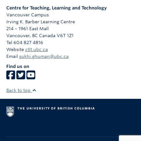
Centre for Teaching, Learning and Technology
Vancouver Campus
Irving K. Barber Learning Centre
214 – 1961 East Mall
Vancouver
,
BC
Canada
V6T 1Z1
Tel 604 827 4816
Website
ctlt.ubc.ca
Email
sukhi.ghuman@ubc.ca
Find us on
Back to top