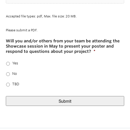
Accepted file types: pdf, Max. file size: 20 MB.
Please submit a PDF.
Will you and/or others from your team be attending the
Showcase session in May to present your poster and
respond to questions about your project?
*
Yes
No
TBD