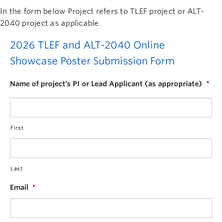
In the form below Project refers to TLEF project or ALT-
2040 project as applicable.
2026 TLEF and ALT-2040 Online
Showcase Poster Submission Form
Name of project’s PI or Lead Applicant (as appropriate)
*
First
Last
Email
*