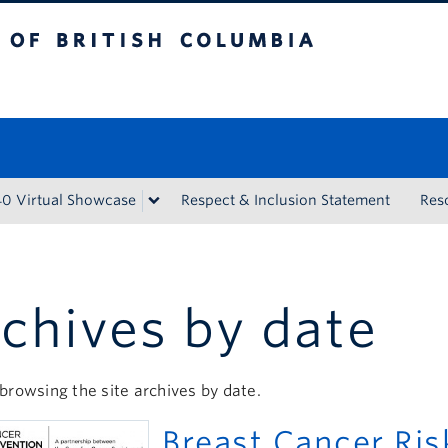
tish Columbia
Vancouver campus
40 Virtual Showcase
Respect & Inclusion Statement
Res
chives by date
browsing the site archives by date.
Breast Cancer Ri