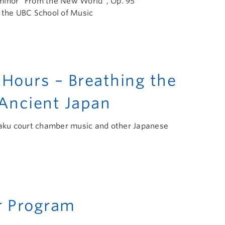
minor “From the New World”, Op. 95 *
 the UBC School of Music
ours – Breathing the
 Ancient Japan
agaku court chamber music and other Japanese
 Program