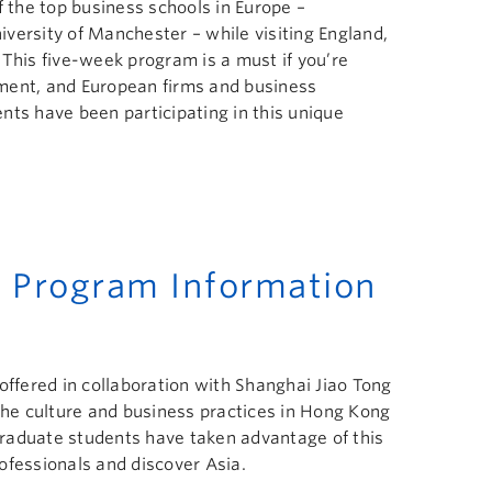
f the top business schools in Europe –
versity of Manchester – while visiting England,
 This five-week program is a must if you’re
ment, and European firms and business
nts have been participating in this unique
 Program Information
offered in collaboration with Shanghai Jiao Tong
 the culture and business practices in Hong Kong
raduate students have taken advantage of this
ofessionals and discover Asia.