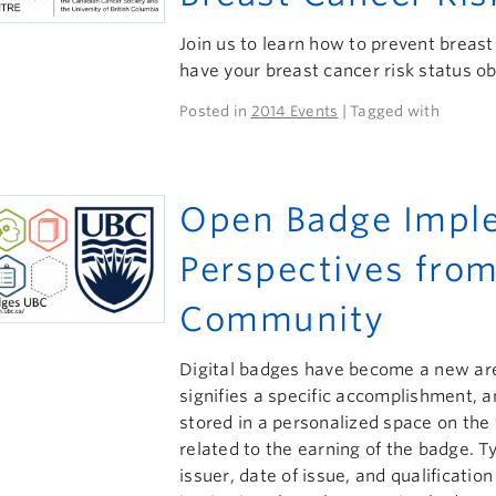
Join us to learn how to prevent breast
have your breast cancer risk status ob
Posted in
2014 Events
| Tagged with
Open Badge Imple
Perspectives from
Community
Digital badges have become a new area
signifies a specific accomplishment, a
stored in a personalized space on the 
related to the earning of the badge. Ty
issuer, date of issue, and qualificatio