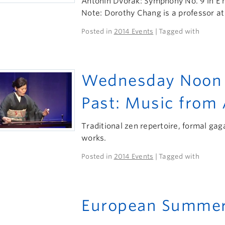
Antonin Dvorák: Symphony No. 9 in E 
Note: Dorothy Chang is a professor at
Posted in
2014 Events
| Tagged with
Wednesday Noon H
Past: Music from
Traditional zen repertoire, formal g
works.
Posted in
2014 Events
| Tagged with
European Summer