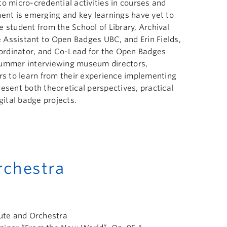
o micro-credential activities in courses and
nt is emerging and key learnings have yet to
 student from the School of Library, Archival
 Assistant to Open Badges UBC, and Erin Fields,
Coordinator, and Co-Lead for the Open Badges
summer interviewing museum directors,
ors to learn from their experience implementing
esent both theoretical perspectives, practical
gital badge projects.
chestra
lute and Orchestra