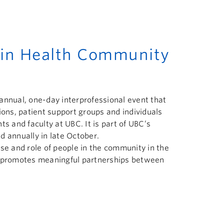
s in Health Community
annual, one-day interprofessional event that
ns, patient support groups and individuals
ts and faculty at UBC. It is part of UBC’s
d annually in late October.
se and role of people in the community in the
d promotes meaningful partnerships between