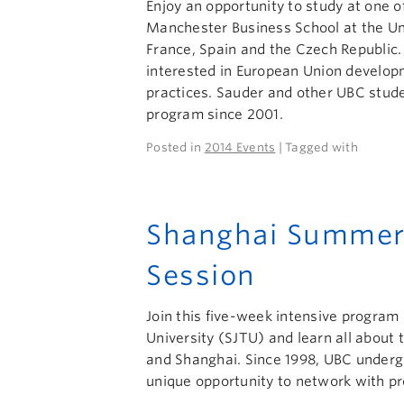
Enjoy an opportunity to study at one o
Manchester Business School at the Uni
France, Spain and the Czech Republic.
interested in European Union develop
practices. Sauder and other UBC stude
program since 2001.
Posted in
2014 Events
| Tagged with
Shanghai Summer
Session
Join this five-week intensive program 
University (SJTU) and learn all about
and Shanghai. Since 1998, UBC underg
unique opportunity to network with pr