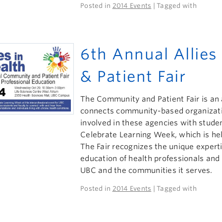
Posted in
2014 Events
| Tagged with
6th Annual Allie
& Patient Fair
The Community and Patient Fair is an 
connects community-based organizatio
involved in these agencies with studen
Celebrate Learning Week, which is hel
The Fair recognizes the unique experti
education of health professionals an
UBC and the communities it serves.
Posted in
2014 Events
| Tagged with