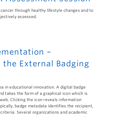
 cancer through healthy lifestyle changes and to
jectively assessed.
mentation –
 the External Badging
 in educational innovation. A digital badge
nd takes the form of a graphical icon which is
web. Clicking the icon reveals information
pically, badge metadata identifies the recipient,
n criteria. Several organizations and academic