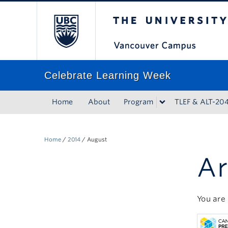
The University of Bri
Celebrate Learning Week
Home
About
Program
TLEF & ALT-20
Home
/
2014
/
August
Ar
You are 