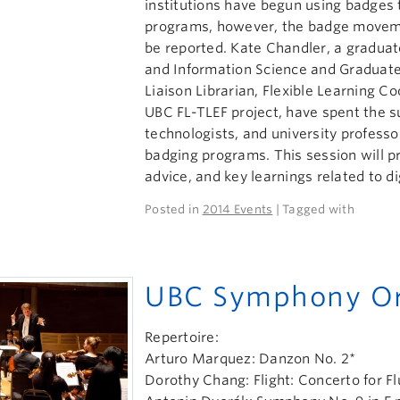
institutions have begun using badges t
programs, however, the badge moveme
be reported. Kate Chandler, a graduate
and Information Science and Graduate
Liaison Librarian, Flexible Learning 
UBC FL-TLEF project, have spent the 
technologists, and university profess
badging programs. This session will pr
advice, and key learnings related to di
Posted in
2014 Events
| Tagged with
UBC Symphony Or
Repertoire:
Arturo Marquez: Danzon No. 2*
Dorothy Chang: Flight: Concerto for F