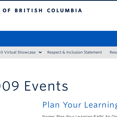
tish Columbia
Vancouver campus
40 Virtual Showcase
Respect & Inclusion Statement
Res
09 Events
Plan Your Learnin
Name: Plan Your Learning Path! An O