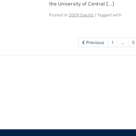
the University of Central […]
Posted in
2009 Events
| Tagged with
Previous
1
…
5