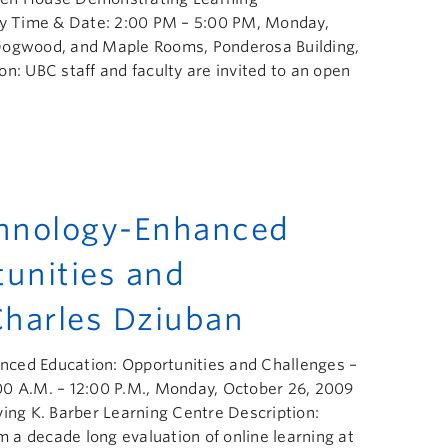
lty Time & Date: 2:00 PM – 5:00 PM, Monday,
 Dogwood, and Maple Rooms, Ponderosa Building,
n: UBC staff and faculty are invited to an open
chnology-Enhanced
tunities and
Charles Dziuban
ced Education: Opportunities and Challenges –
00 A.M. – 12:00 P.M., Monday, October 26, 2009
ving K. Barber Learning Centre Description:
rm a decade long evaluation of online learning at