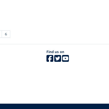
6
Find us on