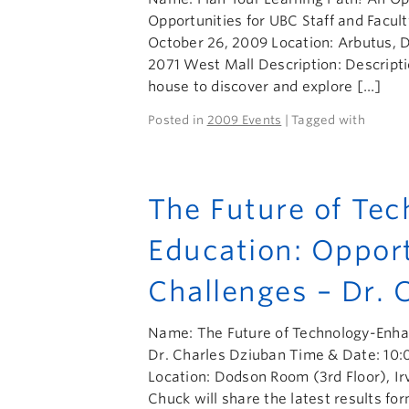
Opportunities for UBC Staff and Facu
October 26, 2009 Location: Arbutus,
2071 West Mall Description: Descriptio
house to discover and explore […]
Posted in
2009 Events
| Tagged with
The Future of Te
Education: Oppor
Challenges – Dr. 
Name: The Future of Technology-Enhan
Dr. Charles Dziuban Time & Date: 10:
Location: Dodson Room (3rd Floor), Ir
Chuck will share the latest results fo