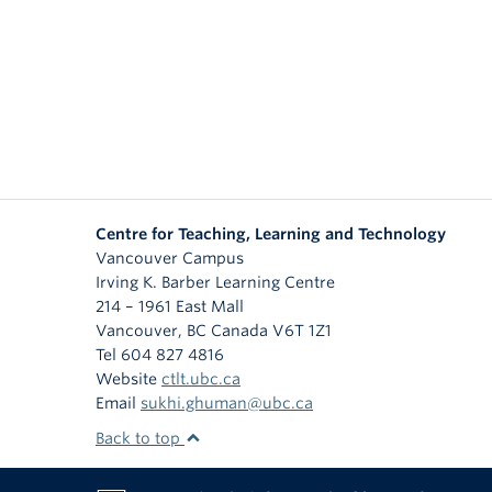
Centre for Teaching, Learning and Technology
Vancouver Campus
Irving K. Barber Learning Centre
214 – 1961 East Mall
Vancouver
,
BC
Canada
V6T 1Z1
Tel 604 827 4816
Website
ctlt.ubc.ca
Email
sukhi.ghuman@ubc.ca
Back to top