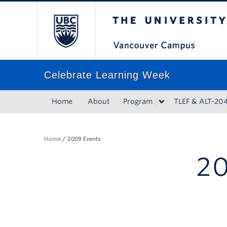
The University of Bri
Celebrate Learning Week
Home
About
Program
TLEF & ALT-20
Home
/
2009 Events
20