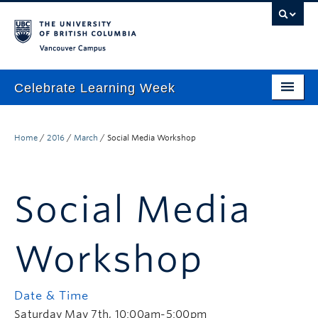
Vancouver campus
Celebrate Learning Week
Home
Home
/
2016
/
March
/
Social Media Workshop
About
Program
Social Media
TLEF & ALT-2040 Virtual Showcase
Respect & Inclusion Statement
Workshop
Resource Wiki
Date & Time
ctlt.ubc.ca
Saturday May 7th, 10:00am-5:00pm