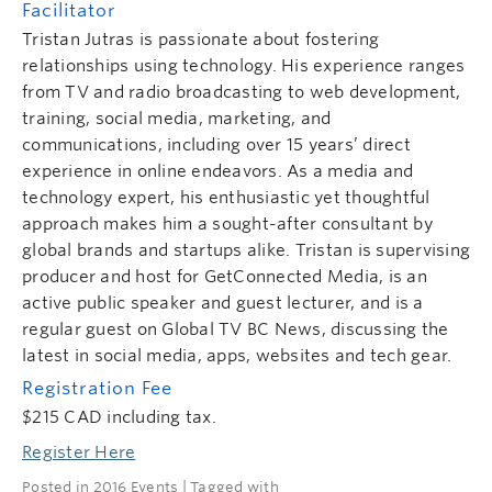
Facilitator
Tristan Jutras is passionate about fostering
relationships using technology. His experience ranges
from TV and radio broadcasting to web development,
training, social media, marketing, and
communications, including over 15 years’ direct
experience in online endeavors. As a media and
technology expert, his enthusiastic yet thoughtful
approach makes him a sought-after consultant by
global brands and startups alike. Tristan is supervising
producer and host for GetConnected Media, is an
active public speaker and guest lecturer, and is a
regular guest on Global TV BC News, discussing the
latest in social media, apps, websites and tech gear.
Registration Fee
$215 CAD including tax.
Register Here
Posted in
2016 Events
| Tagged with