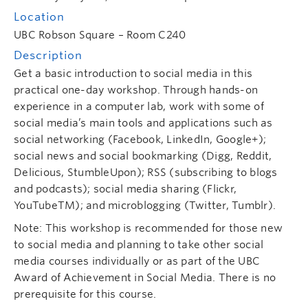
Location
UBC Robson Square – Room C240
Description
Get a basic introduction to social media in this
practical one-day workshop. Through hands-on
experience in a computer lab, work with some of
social media’s main tools and applications such as
social networking (Facebook, LinkedIn, Google+);
social news and social bookmarking (Digg, Reddit,
Delicious, StumbleUpon); RSS (subscribing to blogs
and podcasts); social media sharing (Flickr,
YouTubeTM); and microblogging (Twitter, Tumblr).
Note: This workshop is recommended for those new
to social media and planning to take other social
media courses individually or as part of the UBC
Award of Achievement in Social Media. There is no
prerequisite for this course.