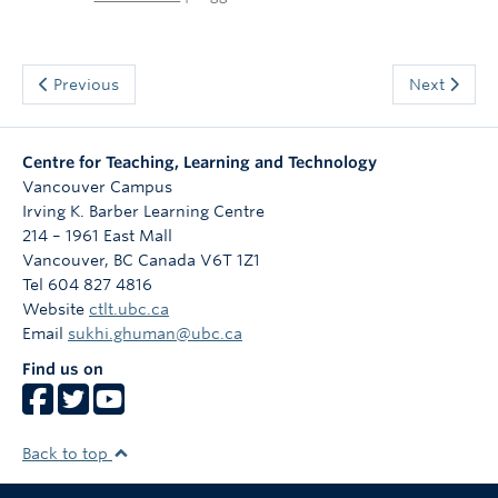
Previous
Next
Centre for Teaching, Learning and Technology
Vancouver Campus
Irving K. Barber Learning Centre
214 – 1961 East Mall
Vancouver
,
BC
Canada
V6T 1Z1
Tel 604 827 4816
Website
ctlt.ubc.ca
Email
sukhi.ghuman@ubc.ca
Find us on
Back to top