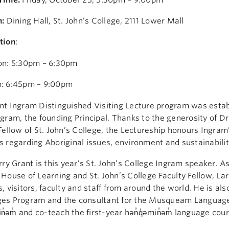
n:
Dining Hall, St. John’s College, 2111 Lower Mall
tion
:
on: 5:30pm – 6:30pm
: 6:45pm – 9:00pm
t Ingram Distinguished Visiting Lecture program was establi
gram, the founding Principal. Thanks to the generosity of Dr
Fellow of St. John’s College, the Lectureship honours Ingram’
 regarding Aboriginal issues, environment and sustainabilit
rry Grant is this year’s St. John’s College Ingram speaker. A
House of Learning and St. John’s College Faculty Fellow, L
, visitors, faculty and staff from around the world. He is al
es Program and the consultant for the Musqueam Language 
in̓əm̓ and co-teach the first-year hən̓q̓əmin̓əm̓ language cour