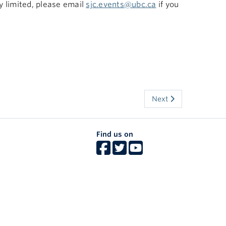
ry limited, please email
sjc.events@ubc.ca
if you
Next
Find us on