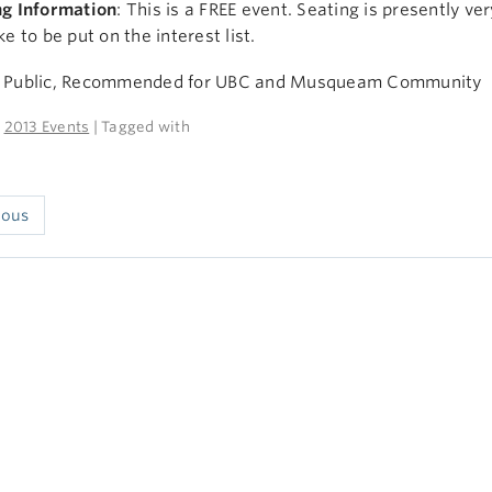
ng Information
: This is a FREE event. Seating is presently ve
ke to be put on the interest list.
 Public, Recommended for UBC and Musqueam Community
n
2013 Events
| Tagged with
ious