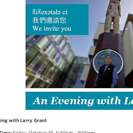
ing with Larry Grant
Time:
Friday, October 25, 5:30pm – 9:00pm