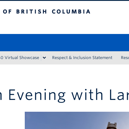
tish Columbia
Vancouver campus
40 Virtual Showcase
Respect & Inclusion Statement
Res
 Evening with La