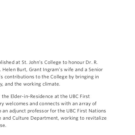
shed at St. John’s College to honour Dr. R.
. Helen Burt, Grant Ingram’s wife and a Senior
s contributions to the College by bringing in
y, and the working climate.
s the Elder-in-Residence at the UBC First
arry welcomes and connects with an array of
so an adjunct professor for the UBC First Nations
and Culture Department, working to revitalize
se.