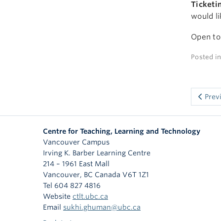
Ticketi
would li
Open to
Posted i
Prev
Centre for Teaching, Learning and Technology
Vancouver Campus
Irving K. Barber Learning Centre
214 – 1961 East Mall
Vancouver
,
BC
Canada
V6T 1Z1
Tel 604 827 4816
Website
ctlt.ubc.ca
Email
sukhi.ghuman@ubc.ca