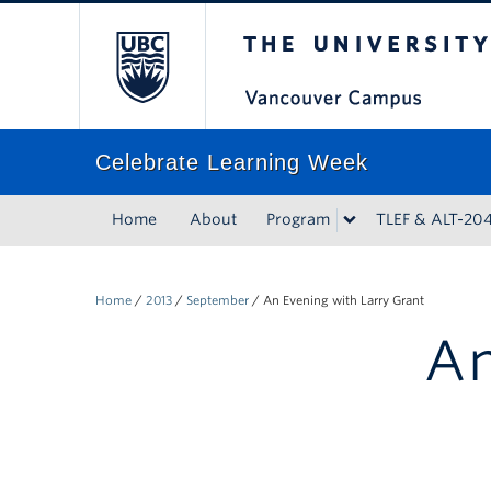
The University of Bri
Celebrate Learning Week
Home
About
Program
TLEF & ALT-20
Home
/
2013
/
September
/
An Evening with Larry Grant
An