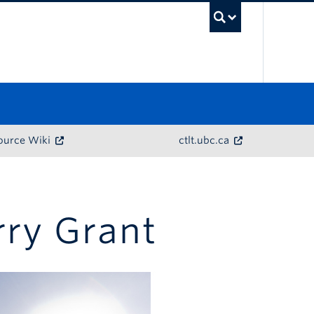
UBC Sea
ource Wiki
ctlt.ubc.ca
rry Grant