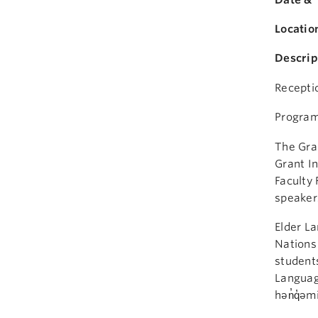
Locatio
Descrip
Recepti
Program
The Gran
Grant In
Faculty 
speakers
Elder La
Nations 
students
Languag
hən̓q̓əm