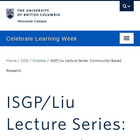
Vancouver campus
Celebrate Learning Week
Home
Home
/
2012
/
October
/
ISGP/Liu Lecture Series: Community-Based
About
Research
Program
TLEF & ALT-2040 Virtual Showcase
ISGP/Liu
Respect & Inclusion Statement
Resource Wiki
Lecture Series:
ctlt.ubc.ca