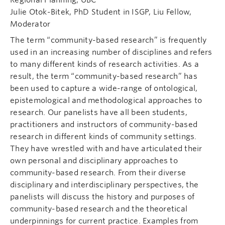
Julie Otok-Bitek, PhD Student in ISGP, Liu Fellow,
Moderator
The term “community-based research” is frequently
used in an increasing number of disciplines and refers
to many different kinds of research activities. As a
result, the term “community-based research” has
been used to capture a wide-range of ontological,
epistemological and methodological approaches to
research. Our panelists have all been students,
practitioners and instructors of community-based
research in different kinds of community settings.
They have wrestled with and have articulated their
own personal and disciplinary approaches to
community-based research. From their diverse
disciplinary and interdisciplinary perspectives, the
panelists will discuss the history and purposes of
community-based research and the theoretical
underpinnings for current practice. Examples from