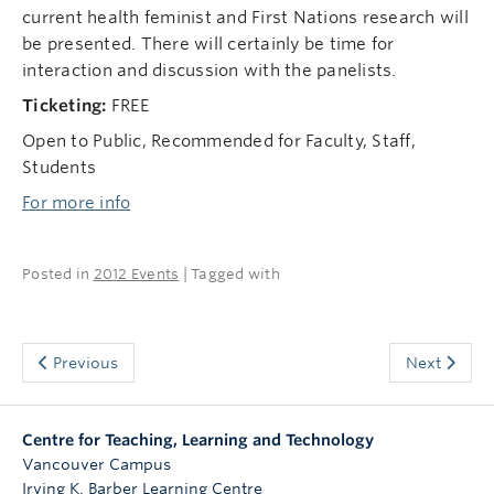
current health feminist and First Nations research will
be presented. There will certainly be time for
interaction and discussion with the panelists.
Ticketing:
FREE
Open to Public, Recommended for Faculty, Staff,
Students
For more info
Posted in
2012 Events
| Tagged with
Previous
Next
Centre for Teaching, Learning and Technology
Vancouver Campus
Irving K. Barber Learning Centre