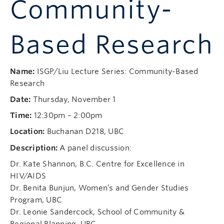
Community-
Based Research
Name:
ISGP/Liu Lecture Series: Community-Based
Research
Date:
Thursday, November 1
Time:
12:30pm – 2:00pm
Location:
Buchanan D218, UBC
Description:
A panel discussion:
Dr. Kate Shannon, B.C. Centre for Excellence in
HIV/AIDS
Dr. Benita Bunjun, Women’s and Gender Studies
Program, UBC
Dr. Leonie Sandercock, School of Community &
Regional Planning, UBC