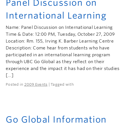
Panel Discussion on
International Learning
Name: Panel Discussion on International Learning
Time & Date: 12:00 PM, Tuesday, October 27, 2009
Location: Rm. 155, Irving K. Barber Learning Centre
Description: Come hear from students who have
participated in an international learning program
through UBC Go Global as they reflect on their
experience and the impact it has had on their studies
[…]
Posted in
2009 Events
| Tagged with
Go Global Information