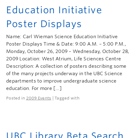
Education Initiative
Poster Displays
Name: Carl Wieman Science Education Initiative
Poster Displays Time & Date: 9:00 A.M. – 5:00 P.M.,
Monday, October 26, 2009 – Wednesday, October 28,
2009 Location: West Atrium, Life Sciences Centre
Description: A collection of posters describing some
of the many projects underway in the UBC Science
departments to improve undergraduate science
education. For more […]
Posted in
2009 Events
| Tagged with
UBC Library Beta Search