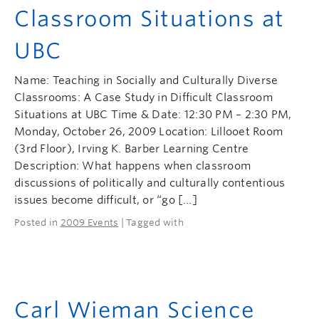
Classroom Situations at
UBC
Name: Teaching in Socially and Culturally Diverse
Classrooms: A Case Study in Difficult Classroom
Situations at UBC Time & Date: 12:30 PM – 2:30 PM,
Monday, October 26, 2009 Location: Lillooet Room
(3rd Floor), Irving K. Barber Learning Centre
Description: What happens when classroom
discussions of politically and culturally contentious
issues become difficult, or “go […]
Posted in
2009 Events
| Tagged with
Carl Wieman Science