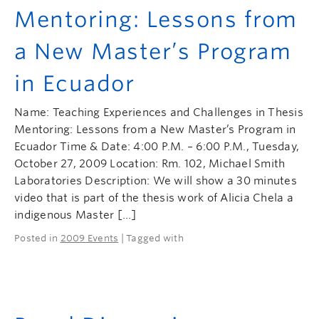
Mentoring: Lessons from
a New Master’s Program
in Ecuador
Name: Teaching Experiences and Challenges in Thesis
Mentoring: Lessons from a New Master’s Program in
Ecuador Time & Date: 4:00 P.M. – 6:00 P.M., Tuesday,
October 27, 2009 Location: Rm. 102, Michael Smith
Laboratories Description: We will show a 30 minutes
video that is part of the thesis work of Alicia Chela a
indigenous Master […]
Posted in
2009 Events
| Tagged with