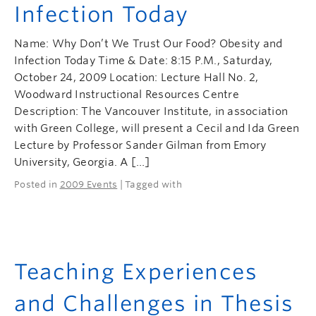
Infection Today
Name: Why Don’t We Trust Our Food? Obesity and
Infection Today Time & Date: 8:15 P.M., Saturday,
October 24, 2009 Location: Lecture Hall No. 2,
Woodward Instructional Resources Centre
Description: The Vancouver Institute, in association
with Green College, will present a Cecil and Ida Green
Lecture by Professor Sander Gilman from Emory
University, Georgia. A […]
Posted in
2009 Events
| Tagged with
Teaching Experiences
and Challenges in Thesis