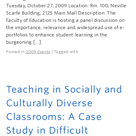
Tuesday, October 27, 2009 Location: Rm. 100, Neville
Scarfe Building, 2125 Main Mall Description: The
Faculty of Education is hosting a panel discussion on
the importance, relevance and widespread use of e-
portfolios to enhance student learning in the
burgeoning […]
Posted in
2009 Events
| Tagged with
Teaching in Socially and
Culturally Diverse
Classrooms: A Case
Study in Difficult