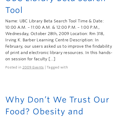
Tool
Name: UBC Library Beta Search Tool Time & Date:
10:00 A.M. – 11:00 A.M. & 12:00 P.M. – 1:00 P.M.,
Wednesday, October 28th, 2009 Location: Rm 318,
Irving K. Barber Learning Centre Description: In
February, our users asked us to improve the findability
of print and electronic library resources. In this hands-
on session for faculty […]
Posted in
2009 Events
| Tagged with
Why Don’t We Trust Our
Food? Obesity and