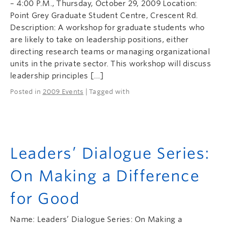
– 4:00 P.M., Thursday, October 29, 2009 Location:
Point Grey Graduate Student Centre, Crescent Rd.
Description: A workshop for graduate students who
are likely to take on leadership positions, either
directing research teams or managing organizational
units in the private sector. This workshop will discuss
leadership principles […]
Posted in
2009 Events
| Tagged with
Leaders’ Dialogue Series:
On Making a Difference
for Good
Name: Leaders’ Dialogue Series: On Making a