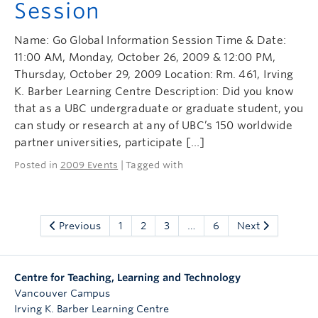
Session
Name: Go Global Information Session Time & Date:
11:00 AM, Monday, October 26, 2009 & 12:00 PM,
Thursday, October 29, 2009 Location: Rm. 461, Irving
K. Barber Learning Centre Description: Did you know
that as a UBC undergraduate or graduate student, you
can study or research at any of UBC’s 150 worldwide
partner universities, participate […]
Posted in
2009 Events
| Tagged with
Previous
1
2
3
…
6
Next
Centre for Teaching, Learning and Technology
Vancouver Campus
Irving K. Barber Learning Centre