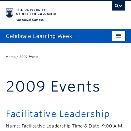
Vancouver campus
Celebrate Learning Week
Home
Home
/
2009 Events
About
Program
2009 Events
TLEF & ALT-2040 Virtual Showcase
Respect & Inclusion Statement
Resource Wiki
Facilitative Leadership
ctlt.ubc.ca
Name: Facilitative Leadership Time & Date: 9:00 A.M.