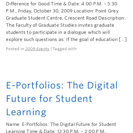
Difference for Good Time & Date: 4:00 P.M. – 5:30
P.M., Friday, October 30, 2009 Location: Point Grey
Graduate Student Centre, Crescent Road Description:
The Faculty of Graduate Studies invites graduate
students to participate in a dialogue which will
explore such questions as: If the goal of education […]
Posted in
2009 Events
| Tagged with
E-Portfolios: The Digital
Future for Student
Learning
Name: E-Portfolios: The Digital Future for Student
Learning Time & Date: 12:30 P.M. – 2:00 P.M.,